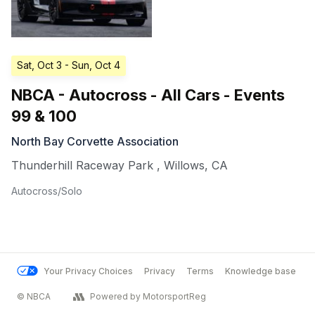
Sat, Oct 3
- Sun, Oct 4
NBCA - Autocross - All Cars - Events
99 & 100
North Bay Corvette Association
Thunderhill Raceway Park
,
Willows
,
CA
Autocross/Solo
Your Privacy Choices
Privacy
Terms
Knowledge base
© NBCA
Powered by MotorsportReg