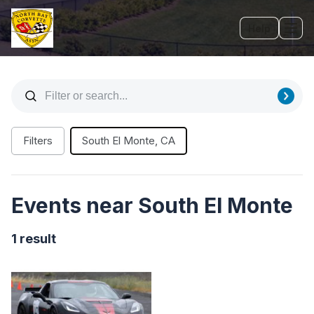
Help
Tog
Filters
South El Monte, CA
Events near South El Monte
1 result